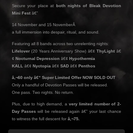
Secure your place at
both nights of Bleak Devotion
Mini Fest
â€”
14 November and 15 NovemberÂ
a full immersion into despair, ritual, and sound.
Featuring all 8 bands across two unrelenting nights:
Lifelover
(20 Years Anniversary Show) â€¢
ThyLight
â€
¢
Nocturnal Depression
â€¢
Hypothermia
KALL
â€¢
Nyctopia
â€¢
SAD
â€¢
Penthos
â‚¬60 only â€“ Super Limited Offer NOW SOLD OUT
Only a handful of Devotion Passes will be released.
One pass. Two nights. No return.
Plus, due to high demand, a
very limited number of 2-
Day Passes
will be released again â€” your last chance
to witness the full descent for
â‚¬75.