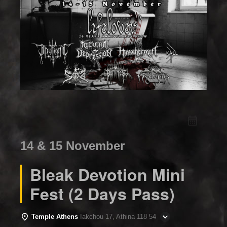
14 & 15 November
Bleak Devotion Mini
Fest (2 Days Pass)
Temple Athens
Iakchou 17, Athina 118 54