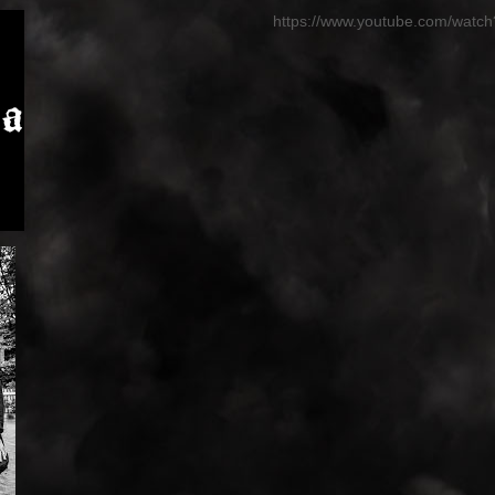
https://www.youtube.com/wat