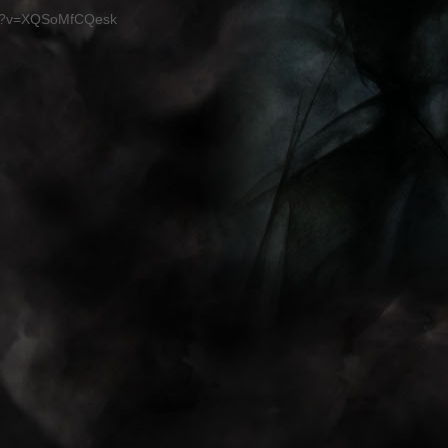
ch?v=XQSoMfCQesk