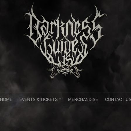
HOME
EVENTS & TICKETS
MERCHANDISE
CONTACT U
+