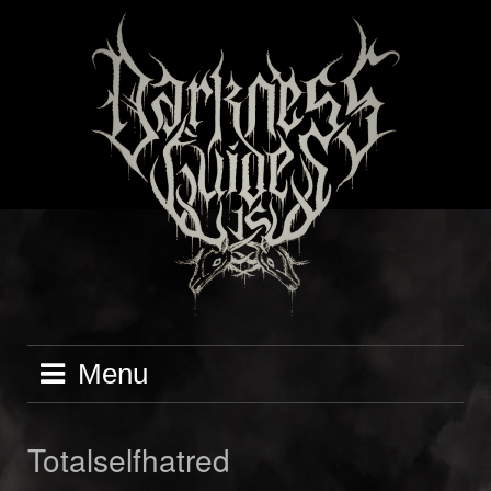
Skip
to
content
Menu
Totalselfhatred